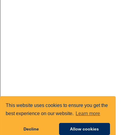
This website uses cookies to ensure you get the
best experience on our website.
Learn more
Decline
Allow cookies