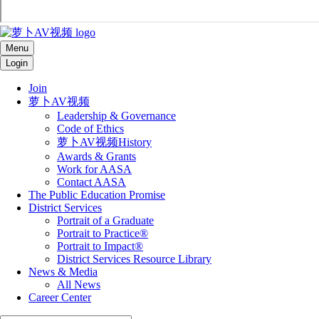
Menu
Login
Join
萝卜AV视频
Leadership & Governance
Code of Ethics
萝卜AV视频History
Awards & Grants
Work for AASA
Contact AASA
The Public Education Promise
District Services
Portrait of a Graduate
Portrait to Practice®
Portrait to Impact®
District Services Resource Library
News & Media
All News
Career Center