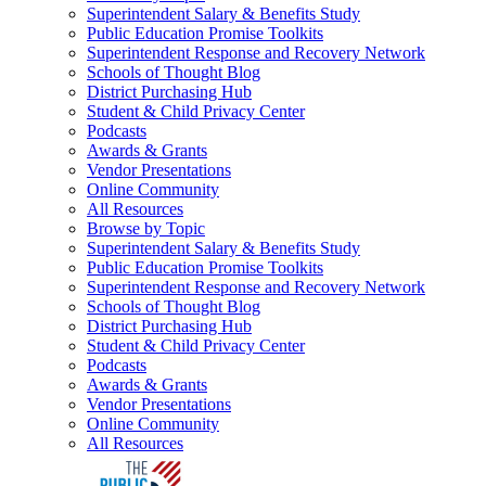
Superintendent Salary & Benefits Study
Public Education Promise Toolkits
Superintendent Response and Recovery Network
Schools of Thought Blog
District Purchasing Hub
Student & Child Privacy Center
Podcasts
Awards & Grants
Vendor Presentations
Online Community
All Resources
Browse by Topic
Superintendent Salary & Benefits Study
Public Education Promise Toolkits
Superintendent Response and Recovery Network
Schools of Thought Blog
District Purchasing Hub
Student & Child Privacy Center
Podcasts
Awards & Grants
Vendor Presentations
Online Community
All Resources