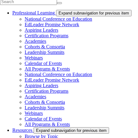
Professional Learning
Expand subnavigation for previous item
National Conference on Education
EdLeader Promise Network
Aspiring Leaders
Certification Programs
Academies
Cohorts & Consortia
Leadership Summits
Webinars
Calendar of Events
All Programs & Events
National Conference on Education
EdLeader Promise Network
Aspiring Leaders
Certification Programs
Academies
Cohorts & Consortia
Leadership Summits
Webinars
Calendar of Events
All Programs & Events
Resources
Expand subnavigation for previous item
Browse by Topic