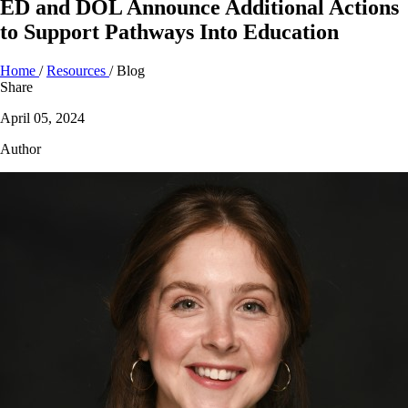
ED and DOL Announce Additional Actions
to Support Pathways Into Education
Home
/
Resources
/
Blog
Share
April 05, 2024
Author