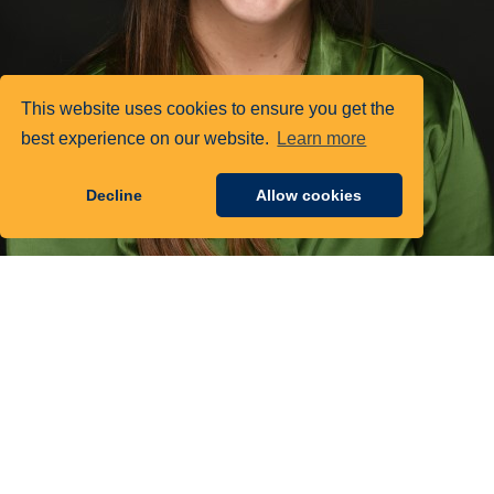
This website uses cookies to ensure you get the
best experience on our website.
Learn more
Decline
Allow cookies
Tara Thomas
Senior Government Affairs Manager, AASA, 萝卜AV视频
This week, the Department of Education (ED) and Department of
Labor (DOL) announced actions to further expand access to high-
quality and affordable pathways into education professions, including
residency, grow your own, and Registered Apprenticeship programs.
These actions include new funding and technical assistance.
Funding:
Nearly $200 million from DOL to support Registered