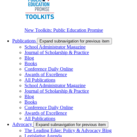
New Toolkits: Public Education Promise
Publications
Expand subnavigation for previous item
School Administrator Magazine
Journal of Scholarship & Practice
Blog
Books
Conference Daily Online
Awards of Excellence
All Publications
School Administrator Magazine
Journal of Scholarship & Practice
Blog
Books
Conference Daily Online
Awards of Excellence
All Publications
Advocacy
Expand subnavigation for previous item
The Leading Edge: Policy & Advocacy Blog
Legislative Agenda