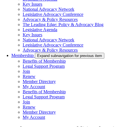
Key Issues
National Advocacy Network
Legislative Advocacy Conference
Advocacy & Policy Resources
The Leading Edge: Policy & Advocacy Blog
Legislative Agenda
Key Issues
National Advocacy Network
Legislative Advocacy Conference
Advocacy & Policy Resources
Membership
Expand subnavigation for previous item
Benefits of Membership
Legal Support Program
Join
Renew
Member Directory
My Account
Benefits of Membership
Legal Support Program
Join
Renew
Member Directory
My Account